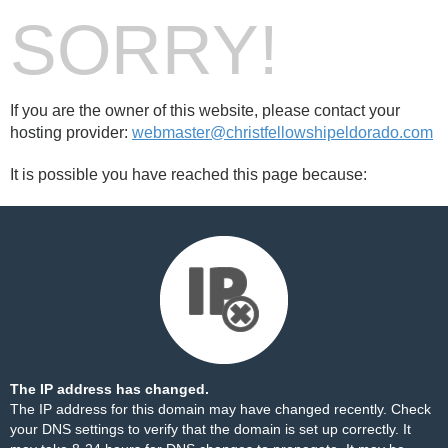
SORRY!
If you are the owner of this website, please contact your
hosting provider:
webmaster@christfellowshipeldorado.com
It is possible you have reached this page because:
The IP address has changed.
The IP address for this domain may have changed recently. Check
your DNS settings to verify that the domain is set up correctly. It