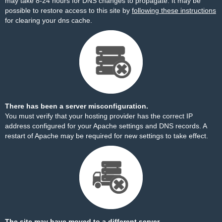
may take 8-24 hours for DNS changes to propagate. It may be
possible to restore access to this site by
following these instructions
for clearing your dns cache.
There has been a server misconfiguration.
You must verify that your hosting provider has the correct IP
address configured for your Apache settings and DNS records. A
restart of Apache may be required for new settings to take effect.
The site may have moved to a different server.